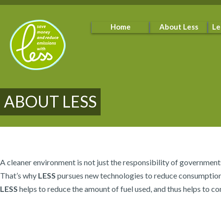
Home
About Less
Le
ABOUT LESS
A cleaner environment is not just the responsibility of government
That’s why
LESS
pursues new technologies to reduce consumption of
LESS
helps to reduce the amount of fuel used, and thus helps to co