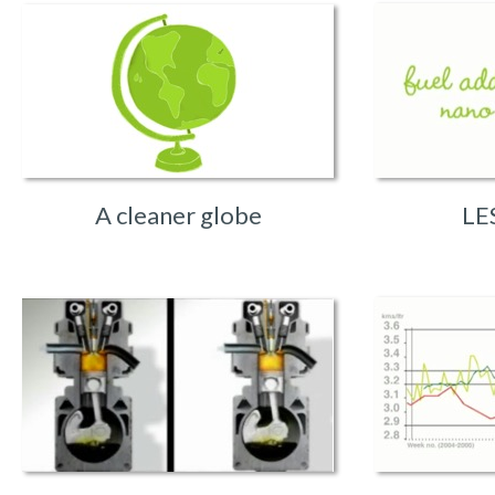
A cleaner globe
LE