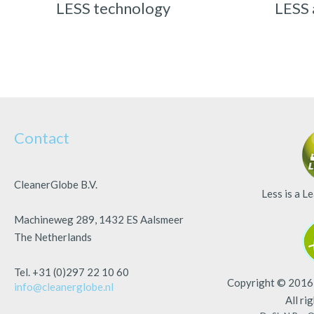
LESS technology
LESS 
Contact
CleanerGlobe B.V.
Less is a
Le
Machineweg 289, 1432 ES Aalsmeer
The Netherlands
Tel. +31 (0)297 22 10 60
Copyright © 2016 
info@cleanerglobe.nl
All ri